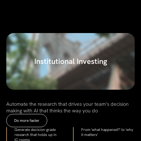
Institutional Investing
Automate the research that drives your team’s decision
making with AI that thinks the way you do
Do more faster
Generate decision-grade
From 'what happened?' to 'why
research that holds up in
it matters'
IC rooms