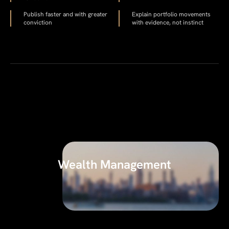
Publish faster and with greater
Explain portfolio movements
conviction
with evidence, not instinct
Wealth Management