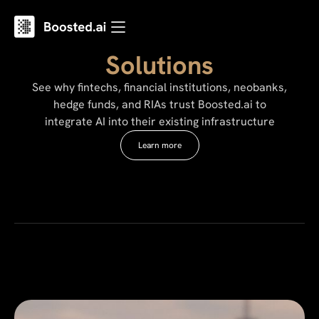
Solutions
See why fintechs, financial institutions, neobanks,
hedge funds, and RIAs trust Boosted.ai to
integrate AI into their existing infrastructure
Learn more