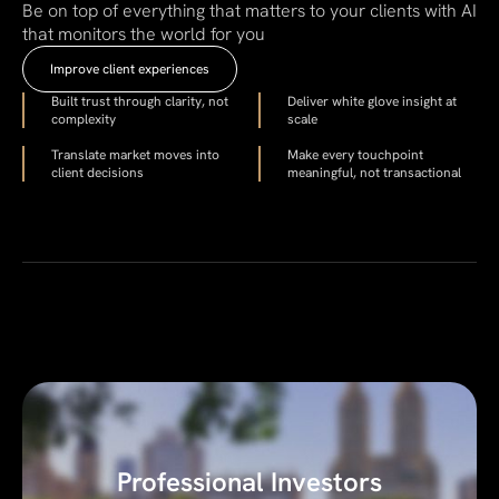
Be on top of everything that matters to your clients with AI
that monitors the world for you
Improve client experiences
Built trust through clarity, not
Deliver white glove insight at
complexity
scale
Translate market moves into
Make every touchpoint
client decisions
meaningful, not transactional
Professional Investors