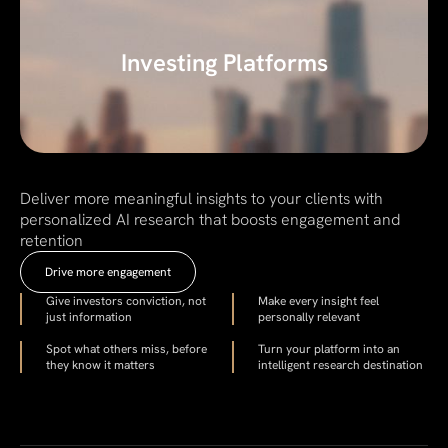
Investing Platforms
Deliver more meaningful insights to your clients with
personalized AI research that boosts engagement and
retention
Drive more engagement
Give investors conviction, not
Make every insight feel
just information
personally relevant
Spot what others miss, before
Turn your platform into an
they know it matters
intelligent research destination