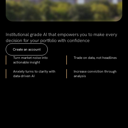
Institutional grade AI that empowers you to make every
decision for your portfolio with confidence
Create an account
Turn market noise into
Trade on data, not headlines
actionable insight
Anxiety turns to clarity with
Increase conviction through
data-driven AI
analysis