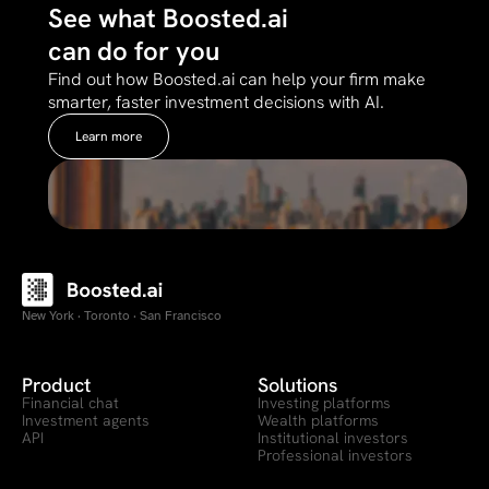
See what Boosted.ai
can do for you
Find out how Boosted.ai can help your firm make
smarter, faster investment decisions with AI.
Learn more
New York · Toronto · San Francisco
Product
Solutions
Financial chat
Investing platforms
Investment agents
Wealth platforms
API
Institutional investors
Professional investors