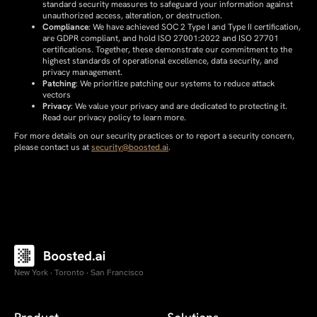
standard security measures to safeguard your information against
unauthorized access, alteration, or destruction.
Compliance
: We have achieved SOC 2 Type I and Type II certification,
are GDPR compliant, and hold ISO 27001:2022 and ISO 27701
certifications. Together, these demonstrate our commitment to the
highest standards of operational excellence, data security, and
privacy management.
Patching
: We prioritize patching our systems to reduce attack
vectors
Privacy
: We value your privacy and are dedicated to protecting it.
Read our privacy policy to learn more.
For more details on our security practices or to report a security concern,
please contact us at
security@boosted.ai
.
New York · Toronto · San Francisco