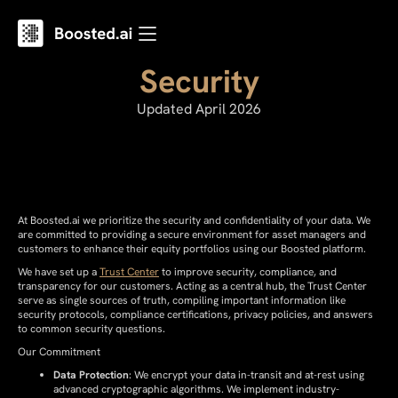
Security
Updated April 2026
At Boosted.ai we prioritize the security and confidentiality of your data. We
are committed to providing a secure environment for asset managers and
customers to enhance their equity portfolios using our Boosted platform.
We have set up a
Trust Center
to improve security, compliance, and
transparency for our customers. Acting as a central hub, the Trust Center
serve as single sources of truth, compiling important information like
security protocols, compliance certifications, privacy policies, and answers
to common security questions.
Our Commitment
Data Protection
: We encrypt your data in-transit and at-rest using
advanced cryptographic algorithms. We implement industry-