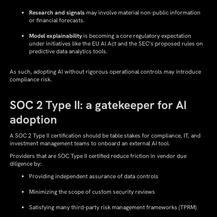
Research and signals
may involve material non-public information
or financial forecasts.
Model explainability
is becoming a core regulatory expectation
under initiatives like the EU AI Act and the SEC’s proposed rules on
predictive data analytics tools.
As such, adopting AI without rigorous operational controls may introduce
compliance risk.
SOC 2 Type II: a gatekeeper for AI
adoption
A SOC 2 Type II certification should be table stakes for compliance, IT, and
investment management teams to onboard an external AI tool.
Providers that are SOC Type II certified reduce friction in vendor due
diligence by:
Providing independent assurance of data controls
Minimizing the scope of custom security reviews
Satisfying many third-party risk management frameworks (TPRM)