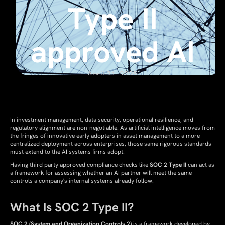
Type II
approved AI
April 21, 2025
In investment management, data security, operational resilience, and
regulatory alignment are non-negotiable. As artificial intelligence moves from
the fringes of innovative early adopters in asset management to a more
centralized deployment across enterprises, those same rigorous standards
must extend to the AI systems firms adopt.
Having third party approved compliance checks like
SOC 2 Type II
can act as
a framework for assessing whether an AI partner will meet the same
controls a company's internal systems already follow.
What Is SOC 2 Type II?
SOC 2 (System and Organization Controls 2)
is a framework developed by