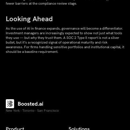
fewer barriers at the compliance review stage.
Looking Ahead
As the use of AI in finance expands, governance will become a differentiator.
Investment managers are increasingly expected to show not just what tools
they use — but
why
they trust them. A SOC 2 Type II report is not a silver
bullet, but it’s a recognized signal of operational maturity and risk
awareness. For firms handling sensitive portfolios and institutional capital, it
should be a baseline requirement.
New York · Toronto · San Francisco
Product
Solutions