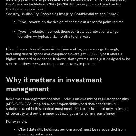
the
American Institute of CPAs (AICPA)
for managing data based on five
trust service principles:
Security, Availability, Processing Integrity, Confidentiality, and Privacy.
Type I reports on the design of controls at a specific point in time.
Type II evaluates how well those controls operate over a longer
duration — typically six months to one year.
Given the scrutiny all financial decision making processes go through,
including due diligence and compliance oversight, SOC 2 Type II offers a
higher standard of evidence. It shows that systems aren't just designed to be
secure — they're
proven
to operate securely in practice.
Why it matters in investment
management
Investment management operates under a unique mix of regulatory scrutiny
(SEC, OSC, FCA, etc.), fiduciary responsibility, and data sensitivity. AI
solutions used in this context must meet strict criteria — not only in terms
of accuracy and performance, but also governance and compliance.
For example:
Client data (PII, holdings, performance)
must be safeguarded from
unauthorized access.