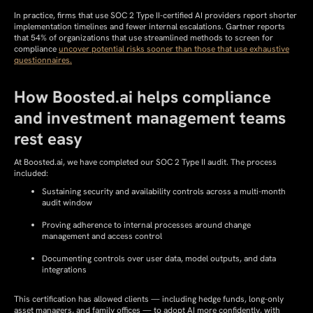
In practice, firms that use SOC 2 Type II-certified AI providers report shorter
implementation timelines
and fewer internal escalations. Gartner reports
that 54% of organizations that use streamlined methods to screen for
compliance
uncover potential risks sooner than those that use exhaustive
questionnaires.
How Boosted.ai helps compliance
and investment management teams
rest easy
At Boosted.ai, we have completed our SOC 2 Type II audit. The process
included:
Sustaining security and availability controls across a multi-month
audit window
Proving adherence to internal processes around change
management and access control
Documenting controls over user data, model outputs, and data
integrations
This certification has allowed clients — including hedge funds, long-only
asset managers, and family offices — to adopt AI more confidently, with