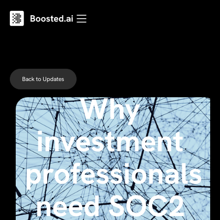
Back to Updates
Why
investment
professionals
need SOC2