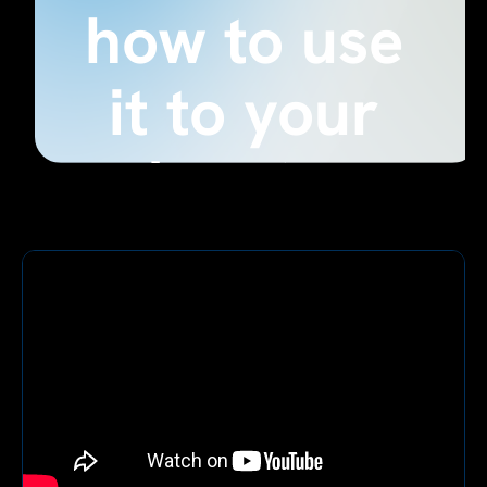
how to use
it to your
advantage
August 28, 2024