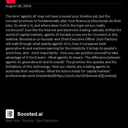
August 28, 2024
The term ‘agentic AI’ may not have crossed your timeline yet, but the
concept promises to fundamentally alter how finance professionals do their
jobs. So what is it, and where does it sit in the hype versus reality
continuum? Just like the internet and electronic trading radically shifted the
world of capital markets, agentic AI heralds a new era for investors.In this
webinar, Boosted.ai co-founder and Chief Executive Officer Josh Pantony
will walk through what exactly agentic AI is, how it surpasses both
generative AI and machine learning for the simplicity it brings to people’s
work lives, and - most importantly - how you can position yourself to take
advantage of it.You'll learn:- What agentic AI means- The difference between
agentic AI, generative AI and AI overall- The promise: the upsides and the
limitations of this technology- How our clients are creating agents to
automate their workflows- What the future holds for capital markets’
professionals work lives[embed]https://youtu.be/UhQmovarvjQ[/embed]
New York · Toronto · San Francisco