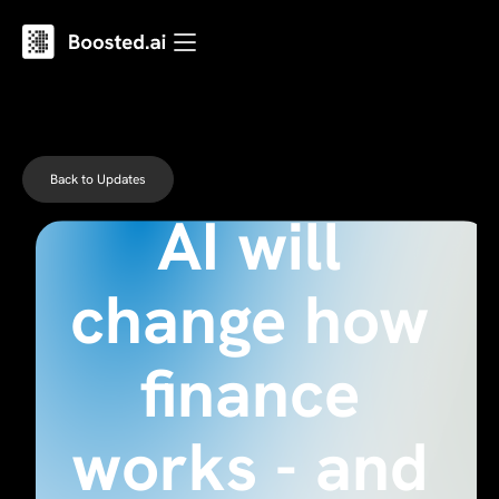
Why agentic
Back to Updates
AI will
change how
finance
works - and