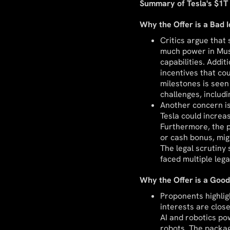
Summary of Tesla's $1T 
Why the Offer is a Bad 
Critics argue that
much power in Musk
capabilities. Addi
incentives that co
milestones is seen
challenges, includ
Another concern is
Tesla could increa
Furthermore, the p
or cash bonus, mig
The legal scrutiny
faced multiple lega
Why the Offer is a Good
Proponents highlig
interests are close
AI and robotics po
robots. The packag