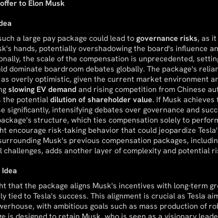
offer to Elon Musk
Idea
 such a large pay package could lead to
governance risks
, as 
's hands, potentially overshadowing the board's influence a
tionally, the scale of the compensation is unprecedented, setti
uld dominate boardroom debates globally. The package's relia
 as overly optimistic, given the current market environment and
ing
slowing EV demand
and rising competition from Chinese a
 the potential
dilution of shareholder value
. If Musk achieves 
se significantly, intensifying debates over governance and succ
ackage's structure, which ties compensation solely to perfor
ht encourage risk-taking behavior that could jeopardize Tesla's
 surrounding Musk's previous compensation packages, includin
l challenges, adds another layer of complexity and potential ri
 Idea
ht that the package aligns Musk's incentives with long-term gr
ly tied to Tesla's success. This alignment is crucial as Tesla a
werhouse, with ambitious goals such as mass production of r
e is designed to retain Musk, who is seen as a visionary leade