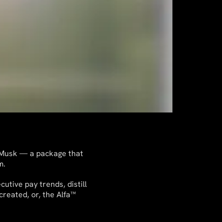
n Musk — a package that
m.
utive pay trends, distill
created, or, the Alfa™