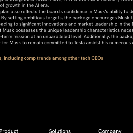
of growth in the AI era.
lan also reflects the board's confidence in Musk's ability to d
 By setting ambitious targets, the package encourages Musk t
leading to significant innovations and market leadership in the
t Musk possesses the unique leadership characteristics neces
g-term mission at an unparalleled level. Additionally, the pack
r for Musk to remain committed to Tesla amidst his numerous
re, including comp trends among other tech CEOs
Product
Solutions
Company