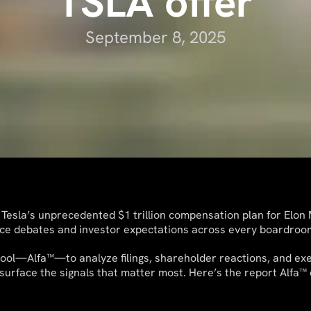
TSLA offer
September 8, 2025
 Tesla’s unprecedented $1 trillion compensation plan for Elo
ce debates and investor expectations across every boardroo
ool—Alfa™—to analyze filings, shareholder reactions, and exec
urface the signals that matter most. Here’s the report Alfa™ 