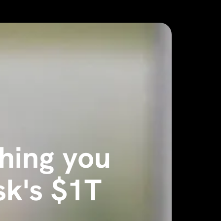
thing you
k's $1T