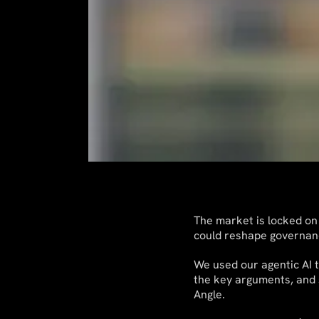
The market is locked on
could reshape governan
We used our agentic AI t
the key arguments, and s
Angle.