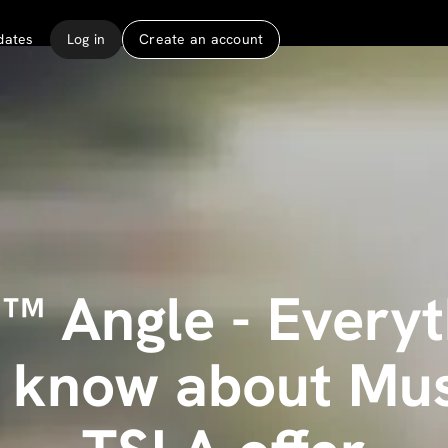
dates
Log in
Create an account
™ Angle - Every
o know about Mus