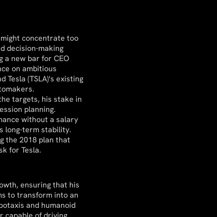
it might concentrate too
nd decision-making
ng a new bar for CEO
nce on ambitious
 Tesla (TSLA)'s existing
utomakers.
the targets, his stake in
ession planning.
mance without a salary
 long-term stability.
g the 2018 plan that
sk for Tesla.
owth, ensuring that his
ims to transform into an
obotaxis and humanoid
r capable of driving