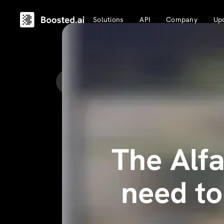
Solutions
API
Company
Up
Back to Updates
The Alfa
need t