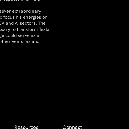
eliver extraordinary
o focus his energies on
 EV and AI sectors. The
sary to transform Tesla
age could serve as a
 other ventures and
Resources
Connect