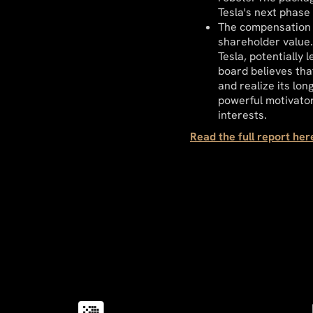
Tesla's next phase 
The compensation p
shareholder value.
Tesla, potentially 
board believes tha
and realize its lon
powerful motivato
interests.
Read the full report he