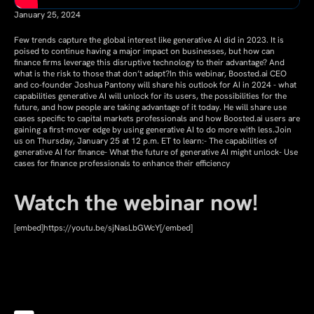
January 25, 2024
Few trends capture the global interest like generative AI did in 2023. It is
poised to continue having a major impact on businesses, but how can
finance firms leverage this disruptive technology to their advantage? And
what is the risk to those that don’t adapt?In this webinar, Boosted.ai CEO
and co-founder Joshua Pantony will share his outlook for AI in 2024 - what
capabilities generative AI will unlock for its users, the possibilities for the
future, and how people are taking advantage of it today. He will share use
cases specific to capital markets professionals and how Boosted.ai users are
gaining a first-mover edge by using generative AI to do more with less.Join
us on Thursday, January 25 at 12 p.m. ET to learn:- The capabilities of
generative AI for finance- What the future of generative AI might unlock- Use
cases for finance professionals to enhance their efficiency
Watch the webinar now!
[embed]https://youtu.be/sjNasLbGWcY[/embed]