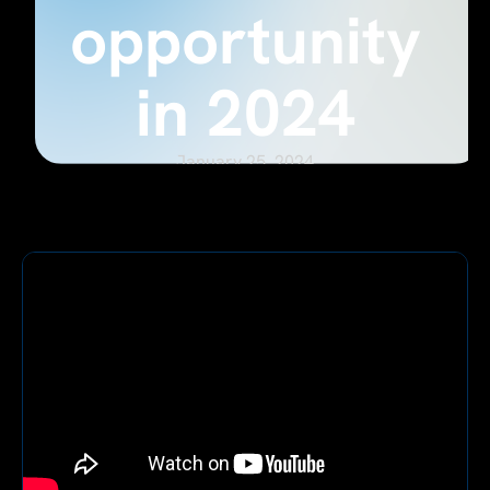
opportunity
in 2024
January 25, 2024