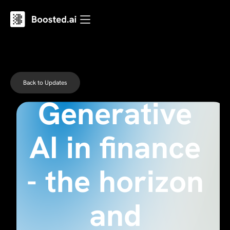
Back to Updates
Generative
AI in finance
- the horizon
and