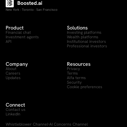
New York · Toronto · San Francisco
Product
Solutions
Financial chat
Investing platforms
Investment agents
Wealth platforms
API
Institutional investors
Professional investors
Company
Resources
About
Privacy
Careers
Terms
Updates
Alfa terms
Security
Cookie preferences
Connect
Contact us
LinkedIn
Whistleblower Channel
AI Concerns Channel
·