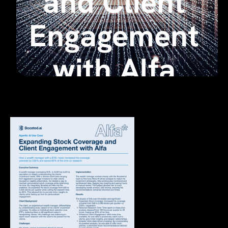
and Client
Engagement
with Alfa
March 17, 2025