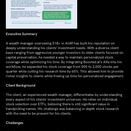
Executive Summary
A wealth manager overseeing $1B+ in AUM has built his reputation on
deeply understanding his clients' investment needs. With a diverse client
base ranging from aggressive younger investors to older clients focused on
capital preservation, he needed a way to maintain personalized stock
coverage while optimizing his time. By integrating Boosted.ai’s Alfa into his
workflow, he expanded his stock coverage from 500 to 2,000 stocks per
quarter while cutting his research time by 60%. This allowed him to provide
richer insights to clients while freeing up time for personalized engagement.
Client Background
The client, an experienced wealth manager, differentiates by understanding
every aspect of his clients' investment universes. He relies on individual
stock selection over ETFs, believing there is still significant value in
handpicking names. His challenge was balancing in-depth stock research
with the need to be present for his clients.
Challenges