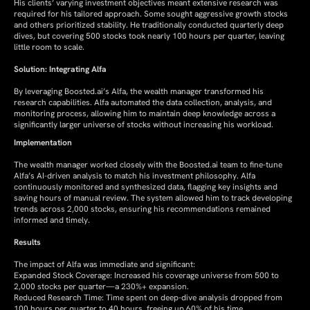
His clients’ varying investment objectives meant extensive research was
required for his tailored approach. Some sought aggressive growth stocks
and others prioritized stability. He traditionally conducted quarterly deep
dives, but covering 500 stocks took nearly 100 hours per quarter, leaving
little room to scale.
Solution: Integrating Alfa
By leveraging Boosted.ai’s Alfa, the wealth manager transformed his
research capabilities. Alfa automated the data collection, analysis, and
monitoring process, allowing him to maintain deep knowledge across a
significantly larger universe of stocks without increasing his workload.
Implementation
The wealth manager worked closely with the Boosted.ai team to fine-tune
Alfa’s AI-driven analysis to match his investment philosophy. Alfa
continuously monitored and synthesized data, flagging key insights and
saving hours of manual review. The system allowed him to track developing
trends across 2,000 stocks, ensuring his recommendations remained
informed and timely.
Results
The impact of Alfa was immediate and significant:
Expanded Stock Coverage: Increased his coverage universe from 500 to
2,000 stocks per quarter—a 230%+ expansion.
Reduced Research Time: Time spent on deep-dive analysis dropped from
100 hours per quarter to 40 hours, freeing up 60% of his time.