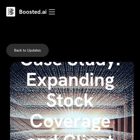
Case Study:
Back to Updates
Expanding
Stock
Coverage