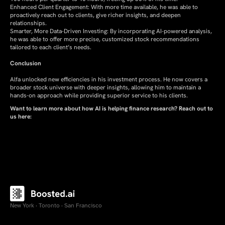
Enhanced Client Engagement: With more time available, he was able to
proactively reach out to clients, give richer insights, and deepen
relationships.
Smarter, More Data-Driven Investing: By incorporating AI-powered analysis,
he was able to offer more precise, customized stock recommendations
tailored to each client’s needs.
Conclusion
Alfa unlocked new efficiencies in his investment process. He now covers a
broader stock universe with deeper insights, allowing him to maintain a
hands-on approach while providing superior service to his clients.
Want to learn more about how AI is helping finance research? Reach out to
us here:
New York · Toronto · San Francisco