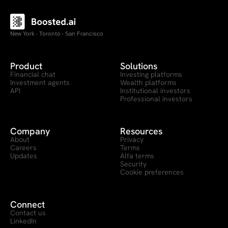
New York · Toronto · San Francisco
Product
Solutions
Financial chat
Investing platforms
Investment agents
Wealth platforms
API
Institutional investors
Professional investors
Company
Resources
About
Privacy
Careers
Terms
Updates
Alfa terms
Security
Cookie preferences
Connect
Contact us
LinkedIn