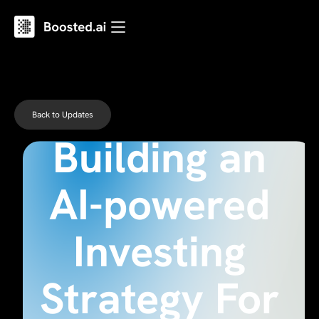
Back to Updates
Building an
AI-powered
Investing
Strategy For