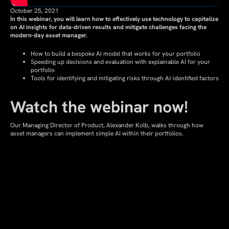
October 25, 2021
In this webinar, you will learn how to effectively use technology to capitalize
on AI insights for data-driven results and mitigate challenges facing the
modern-day asset manager.
How to build a bespoke AI model that works for your portfolio
Speeding up decisions and evaluation with explainable AI for your
portfolio
Tools for identifying and mitigating risks through AI-identified factors
Watch the webinar now!
Our Managing Director of Product, Alexander Kolb, walks through how
asset managers can implement simple AI within their portfolios.