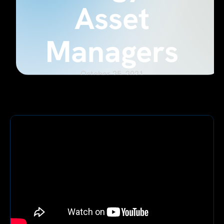
Asset
Managers
October 25, 2021