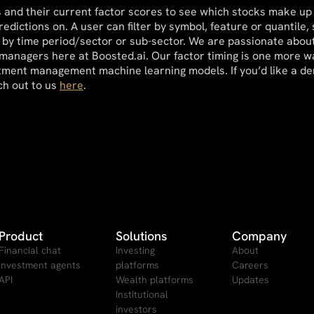
cks and their current factor scores to see which stocks make up
edictions on. A user can filter by symbol, feature or quantile, 
by time period/sector or sub-sector. We are passionate about
 managers here at Boosted.ai. Our factor timing is one more w
vestment management machine learning models. If you’d like a d
ch out to us
here
.
Product
Solutions
Company
Financial chat
Investing
About
Investment agents
platforms
Careers
API
Wealth platforms
Updates
Institutional
investors