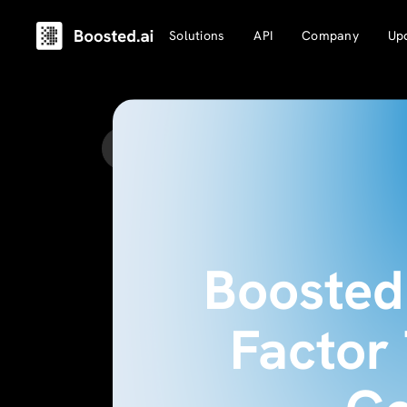
Solutions
API
Company
Up
Back to Updates
Boosted 
Factor