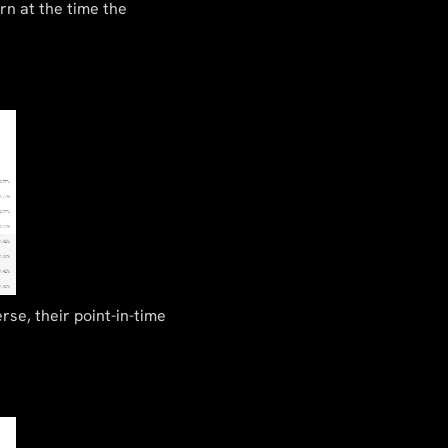
rn at the time the
rse, their point-in-time