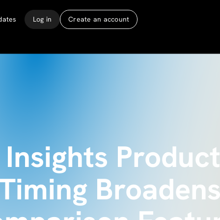
dates
Log in
Create an account
Insights Product
 Timing Broadens