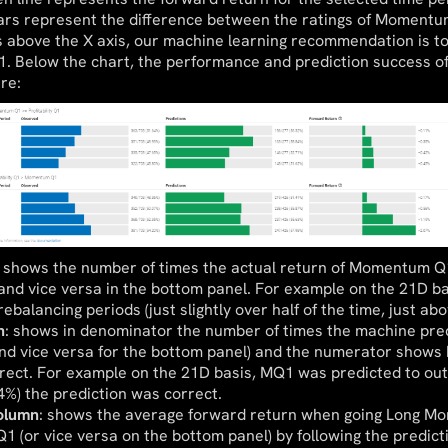
ars represent the difference between the ratings of Momentum
s above the X axis, our machine learning recommendation is 
Q1. Below the chart, the performance and prediction success of
re:
: shows the number of times the actual return of Momentum Q1
1 and vice versa in the bottom panel. For example on the 21D
ebalancing periods (just slightly over half of the time, just ab
n
: shows in denominator the number of times the machine pre
nd vice versa for the bottom panel) and the numerator shows
rect. For example on the 21D basis, MQ1 was predicted to ou
4%) the prediction was correct.
olumn
: shows the average forward return when going Long M
 Q1 (or vice versa on the bottom panel) by following the predic