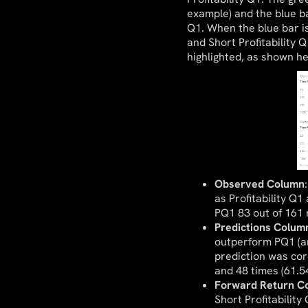
example) and the blue b
Q1. When the blue bar i
and Short Profitability 
highlighted, as shown he
Observed Column
as Profitability Q
PQ1 83 out of 161 r
Predictions Colum
outperform PQ1 (a
prediction was cor
and 48 times (61.5
Forward Return C
Short Profitability