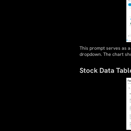
This prompt serves as a 
dropdown. The chart sho
Stock Data Tabl