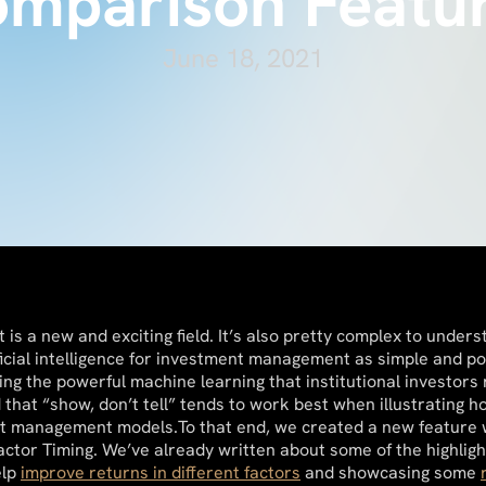
mparison Featu
June 18, 2021
is a new and exciting field. It’s also pretty complex to unders
icial intelligence for investment management as simple and poi
ering the powerful machine learning that institutional investors
that “show, don’t tell” tends to work best when illustrating 
et management models.To that end, we created a new feature w
Factor Timing. We’ve already written about some of the highlig
elp
improve returns in different factors
and showcasing some