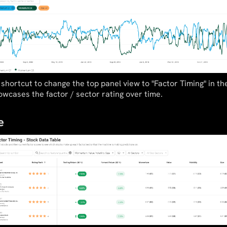
shortcut to change the top panel view to "Factor Timing" in t
wcases the factor / sector rating over time.
e