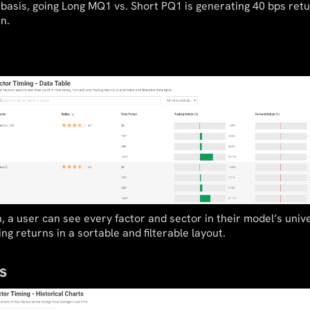
basis, going Long MQ1 vs. Short PQ1 is generating 40 bps retu
n.
n, a user can see every factor and sector in their model’s unive
ing returns in a sortable and filterable layout.
s