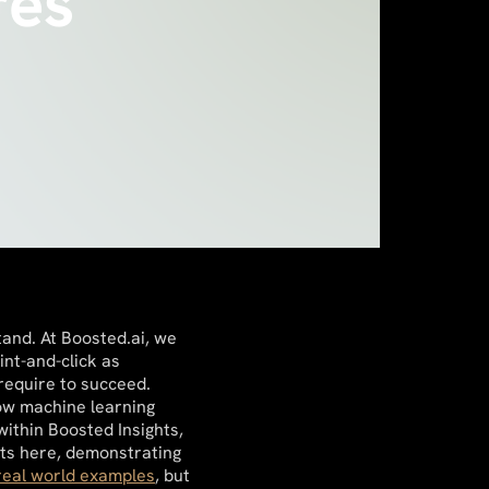
res
tand. At Boosted.ai, we
nt-and-click as
 require to succeed.
how machine learning
ithin Boosted Insights,
hts here, demonstrating
real world examples
, but