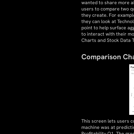
wanted to share more abo
users to compare two qu
they create. For examp
they can look at Technol
point to help surface ag
to interact with their m
Charts and Stock Data T
Comparison Cha
This screen lets users 
machine was at predict
Profitability Q1. The gr