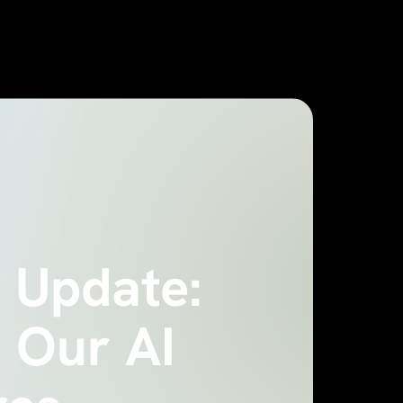
 Update:
 Our AI