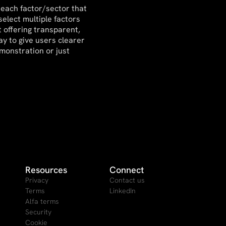
 each factor/sector that
select multiple factors
 offering transparent,
ay to give users clearer
emonstration or just
Resources
Connect
Privacy
Contact us
Terms
LinkedIn
Alfa terms
Security
Cookie