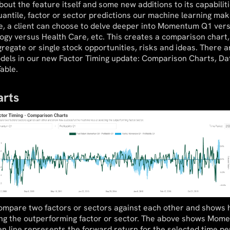
ut the feature itself and some new additions to its capabiliti
antile, factor or sector predictions our machine learning mak
le, a client can choose to delve deeper into Momentum Q1 ve
ogy versus Health Care, etc. This creates a comparison chart,
gregate or single stock opportunities, risks and ideas. There 
odels in our new Factor Timing update: Comparison Charts, Dat
able.
rts
compare two factors or sectors against each other and shows 
ing the outperforming factor or sector. The above shows Mom
een line represents the forward return for the selected time per