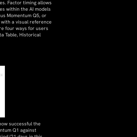
es. Factor timing allows
es within the AI models
rsus Momentum Q5, or
 with a visual reference
are four ways for users
a Table, Historical
how successful the
entum Q1 against
iod (21 days in this