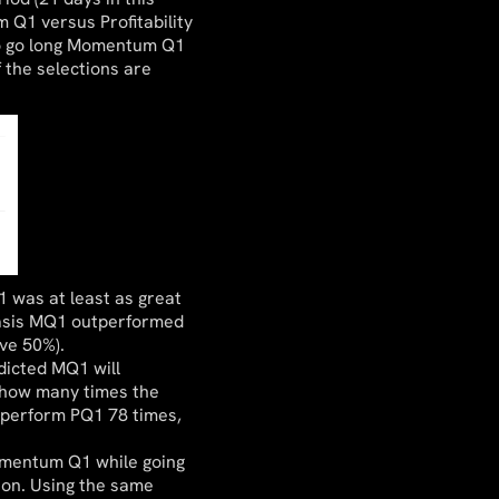
 Q1 versus Profitability
to go long Momentum Q1
 the selections are
 was at least as great
 basis MQ1 outperformed
ove 50%).
dicted MQ1 will
 how many times the
tperform PQ1 78 times,
omentum Q1 while going
tion. Using the same