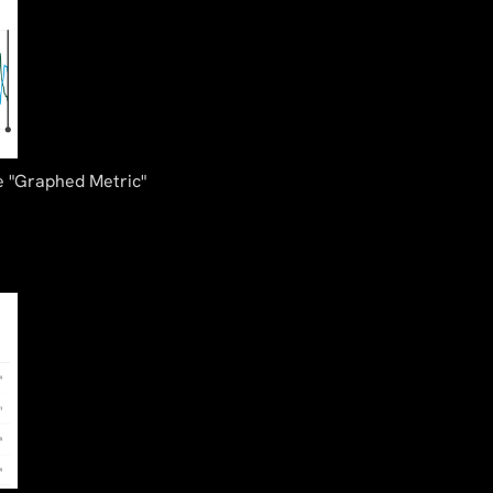
he "Graphed Metric"