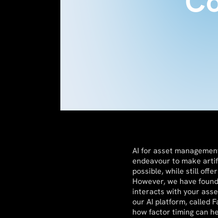
Co
AI for asset management 
endeavour to make artif
possible, while still off
However, we have found 
interacts with your ass
our AI platform, called 
how factor timing can h