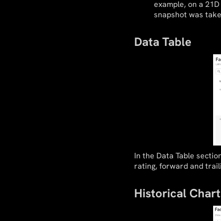
example, on a 21D 
snapshot was take
Data Table
In the Data Table sectio
rating, forward and trail
Historical Chart