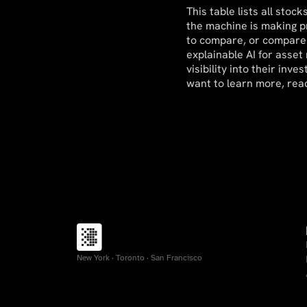
This table lists all sto
the machine is making pr
to compare, or compare 
explainable AI for asset
visibility into their in
want to learn more, rea
New York · Toronto · San Francisco