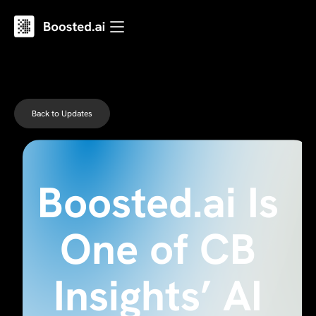
Back to Updates
Boosted.ai Is
One of CB
Insights’ AI