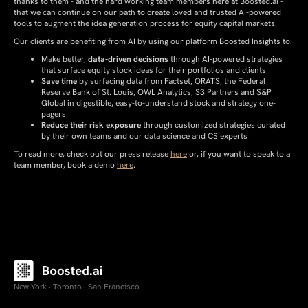
thanks to them - and the hard working team members here at Boosted.ai -
that we can continue on our path to create loved and trusted AI-powered
tools to augment the idea generation process for equity capital markets.
Our clients are benefiting from AI by using our platform Boosted Insights to:
Make better,
data-driven decisions
through AI-powered strategies
that surface equity stock ideas for their portfolios and clients
Save time
by surfacing data from Factset, ORATS, the Federal
Reserve Bank of St. Louis, OWL Analytics, S3 Partners and S&P
Global in digestible, easy-to-understand stock and strategy one-
pagers
Reduce their risk exposure
through customized strategies curated
by their own teams and our data science and CS experts
To read more, check out our press release
here
or, if you want to speak to a
team member, book a demo
here
.
New York · Toronto · San Francisco