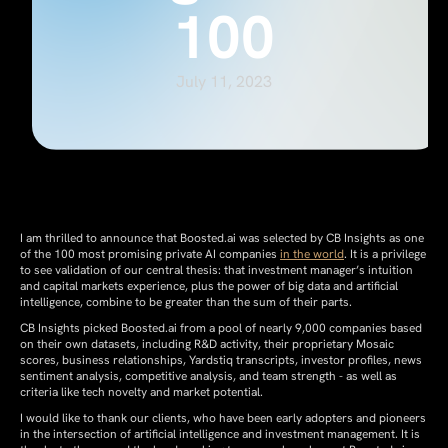
100
July 11, 2023
I am thrilled to announce that Boosted.ai was selected by CB Insights as one
of the 100 most promising private AI companies
in the world
. It is a privilege
to see validation of our central thesis: that investment manager’s intuition
and capital markets experience, plus the power of big data and artificial
intelligence, combine to be greater than the sum of their parts.
CB Insights picked Boosted.ai from a pool of nearly 9,000 companies based
on their own datasets, including R&D activity, their proprietary Mosaic
scores, business relationships, Yardstiq transcripts, investor profiles, news
sentiment analysis, competitive analysis, and team strength - as well as
criteria like tech novelty and market potential.
I would like to thank our clients, who have been early adopters and pioneers
in the intersection of artificial intelligence and investment management. It is