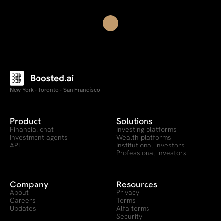
New York · Toronto · San Francisco
Product
Solutions
Financial chat
Investing platforms
Investment agents
Wealth platforms
API
Institutional investors
Professional investors
Company
Resources
About
Privacy
Careers
Terms
Updates
Alfa terms
Security