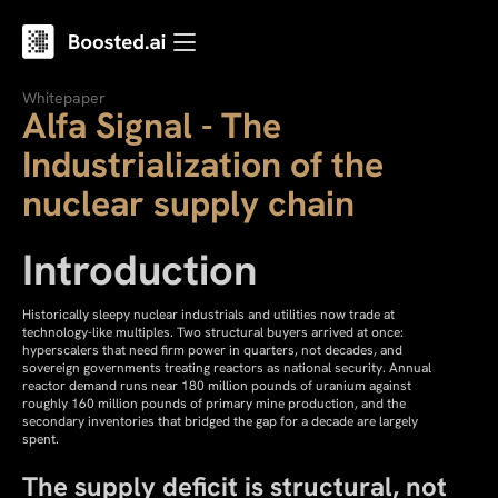
Whitepaper
Alfa Signal - The
Industrialization of the
nuclear supply chain
Introduction
Historically sleepy nuclear industrials and utilities now trade at
technology-like multiples. Two structural buyers arrived at once:
hyperscalers that need firm power in quarters, not decades, and
sovereign governments treating reactors as national security. Annual
reactor demand runs near 180 million pounds of uranium against
roughly 160 million pounds of primary mine production, and the
secondary inventories that bridged the gap for a decade are largely
spent.
The supply deficit is structural, not