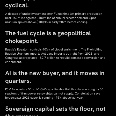
cyclical.
A decade of underinvestment after Fukushima left primary production
near 160M lbs against ~180M lbs of annual reactor demand. Spot
uranium spiked above $100/lb in early 2026 before cooling.
The fuel cycle is a geopolitical
chokepoint.
Russia's Rosatom controls 40%+ of global enrichment. The Prohibiting
Russian Uranium Imports Act bans imports outright from 2028, and
Congress appropriated ~$2.7 billion to rebuild domestic conversion and
enrichment.
AI is the new buyer, and it moves in
quarters.
PJM forecasts a 50 to 60 GW capacity shortfall this decade, roughly 50
reactors of firm power renewables cannot supply. Constellation says
hyperscaler 2026 capex is running ~75% above last year.
Sovereign capital sets the floor, not