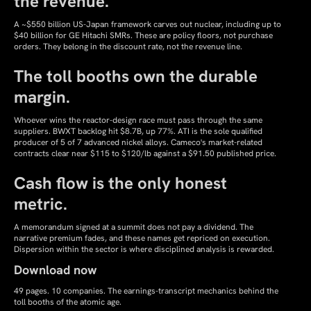
the revenue.
A ~$550 billion US-Japan framework carves out nuclear, including up to
$40 billion for GE Hitachi SMRs. These are policy floors, not purchase
orders. They belong in the discount rate, not the revenue line.
The toll booths own the durable
margin.
Whoever wins the reactor-design race must pass through the same
suppliers. BWXT backlog hit $8.7B, up 77%. ATI is the sole qualified
producer of 5 of 7 advanced nickel alloys. Cameco's market-related
contracts clear near $115 to $120/lb against a $91.50 published price.
Cash flow is the only honest
metric.
A memorandum signed at a summit does not pay a dividend. The
narrative premium fades, and these names get repriced on execution.
Dispersion within the sector is where disciplined analysis is rewarded.
Download now
49 pages. 10 companies. The earnings-transcript mechanics behind the
toll booths of the atomic age.