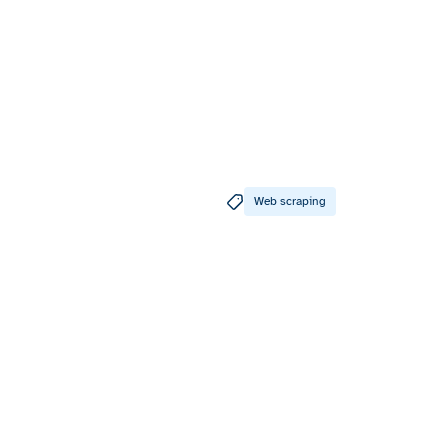
Web scraping