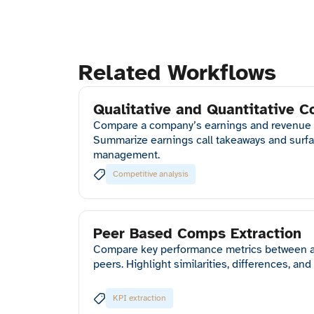
Related Workflows
Qualitative and Quantitative C
Compare a company’s earnings and revenue tr
Summarize earnings call takeaways and surfa
management.
Competitive analysis
Peer Based Comps Extraction
Compare key performance metrics between a
peers. Highlight similarities, differences, and
KPI extraction