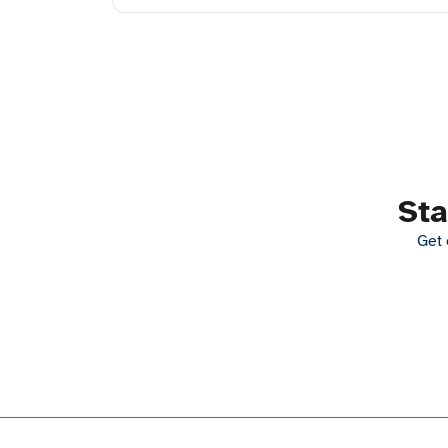
Sta
Get 