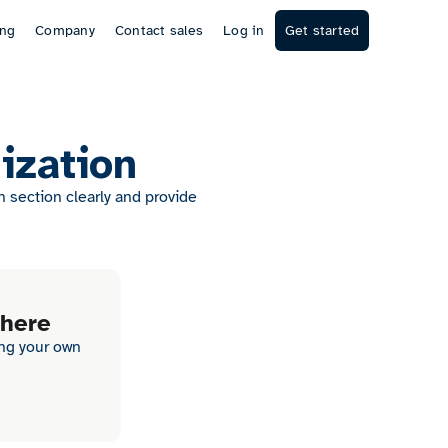
ing
Company
Contact sales
Log in
Get started
ization
section clearly and provide
 here
ing your own