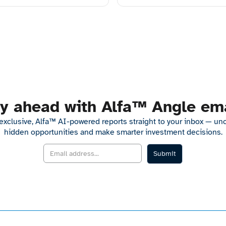
y ahead with Alfa™ Angle em
exclusive, Alfa™ AI-powered reports straight to your inbox — un
hidden opportunities and make smarter investment decisions.