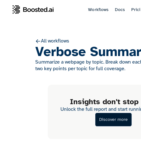
Workflows
Docs
Pric
All workflows
Verbose Summar
Summarize a webpage by topic. Break down each 
two key points per topic for full coverage.
Insights don't stop
Unlock the full report and start runn
Discover more