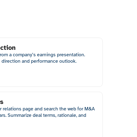
ction
from a company’s earnings presentation.
c direction and performance outlook.
is
r relations page and search the web for M&A
ears. Summarize deal terms, rationale, and