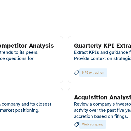
ompetitor Analysis
Quarterly KPI Extra
ends to its peers.
Extract KPIs and guidance 
ce questions for
Provide context on strategi
KPI extraction
Acquisition Analys
 company and its closest
Review a company’s investo
 market positioning.
activity over the past five y
accretion based on filings.
Web scraping