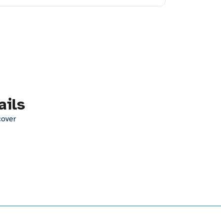
ails
cover