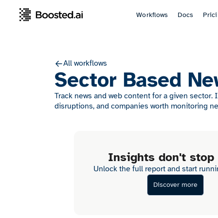
Workflows
Docs
Pric
All workflows
Sector Based Ne
Track news and web content for a given sector. 
disruptions, and companies worth monitoring ne
Insights don't stop
Unlock the full report and start runn
Discover more