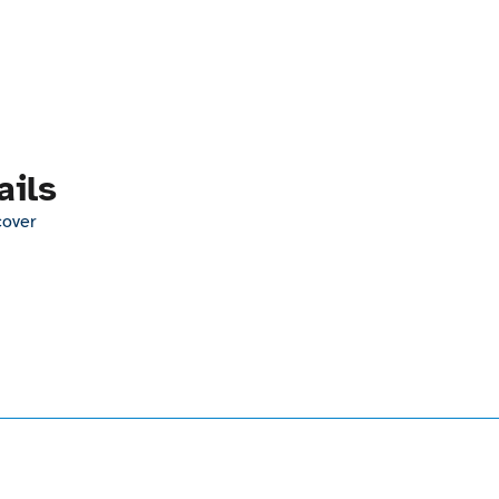
ails
cover