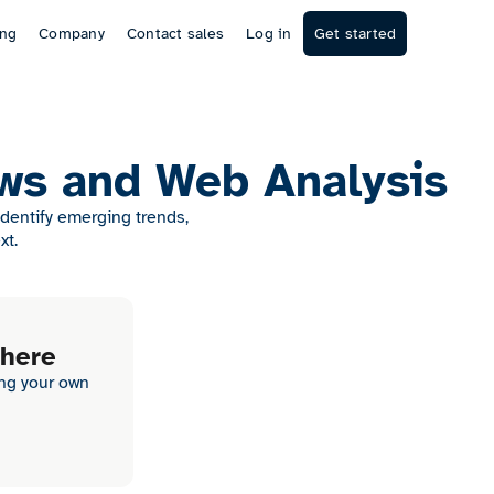
ing
Company
Contact sales
Log in
Get started
ws and Web Analysis
Identify emerging trends,
xt.
 here
ing your own