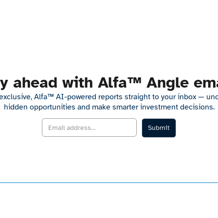
y ahead with Alfa™ Angle em
exclusive, Alfa™ AI-powered reports straight to your inbox — un
hidden opportunities and make smarter investment decisions.