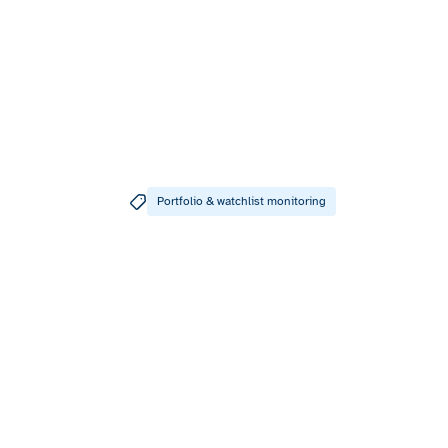
Portfolio & watchlist monitoring