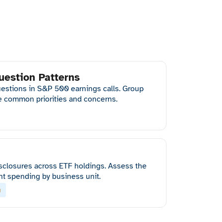
uestion Patterns
questions in S&P 500 earnings calls. Group
ce common priorities and concerns.
sclosures across ETF holdings. Assess the
nt spending by business unit.
g