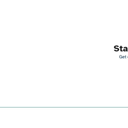
Sta
Get 