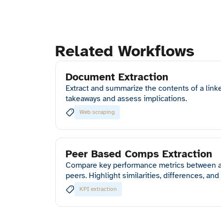
Related Workflows
Document Extraction
Extract and summarize the contents of a link
takeaways and assess implications.
Web scraping
Peer Based Comps Extraction
Compare key performance metrics between a
peers. Highlight similarities, differences, and
KPI extraction