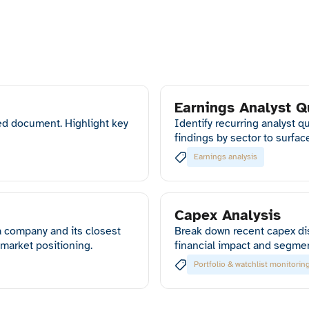
Earnings Analyst Q
ed document. Highlight key
Identify recurring analyst 
findings by sector to surfa
Earnings analysis
Capex Analysis
 company and its closest
Break down recent capex di
 market positioning.
financial impact and segme
Portfolio & watchlist monitorin