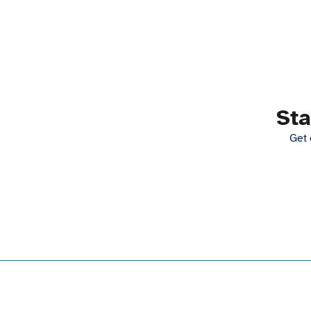
Sta
Get 