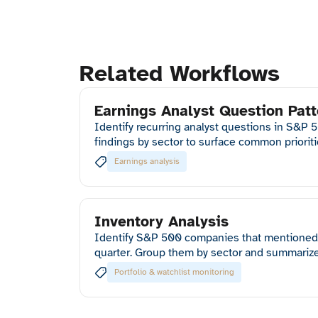
Related Workflows
Earnings Analyst Question Patt
Identify recurring analyst questions in S&P 
findings by sector to surface common priorit
Earnings analysis
Inventory Analysis
Identify S&P 500 companies that mentioned 
quarter. Group them by sector and summarize
Portfolio & watchlist monitoring