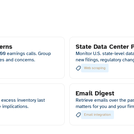
erns
State Data Center 
500 earnings calls. Group
Monitor U.S. state-level dat
ies and concerns.
new filings, regulatory chan
Web scraping
Email Digest
excess inventory last
Retrieve emails over the pa
 implications.
matters for you and your fir
Email integration