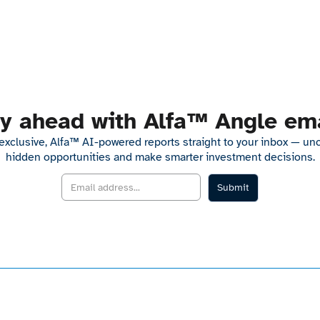
y ahead with Alfa™ Angle em
exclusive, Alfa™ AI-powered reports straight to your inbox — un
hidden opportunities and make smarter investment decisions.