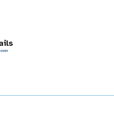
ails
cover