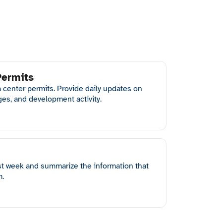
Permits
a center permits. Provide daily updates on
ges, and development activity.
st week and summarize the information that
m.