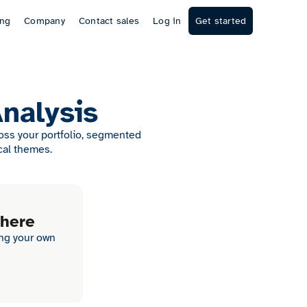
ing
Company
Contact sales
Log in
Get started
Analysis
ross your portfolio, segmented
cal themes.
 here
ing your own