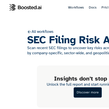
Workflows
Docs
Pric
All workflows
SEC Filing Risk 
Scan recent SEC filings to uncover key risks ac
by company-specific, sector-wide, and geopoliti
Insights don't stop
Unlock the full report and start runn
Discover more