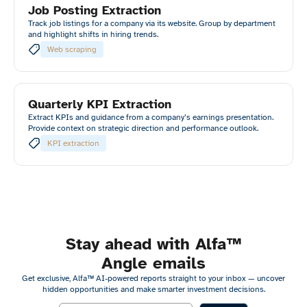
Job Posting Extraction
Track job listings for a company via its website. Group by department
and highlight shifts in hiring trends.
Web scraping
Quarterly KPI Extraction
Extract KPIs and guidance from a company’s earnings presentation.
Provide context on strategic direction and performance outlook.
KPI extraction
Stay ahead with Alfa™
Angle emails
Get exclusive, Alfa™ AI-powered reports straight to your inbox — uncover
hidden opportunities and make smarter investment decisions.