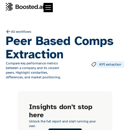
All workflows
Peer Based Comps
Extraction
Compare key performance metrics
KPI extraction
between a company and its closest
peers. Highlight similarities,
differences, and market positioning.
Insights don't stop
here
Unlock the full report and start running your
own