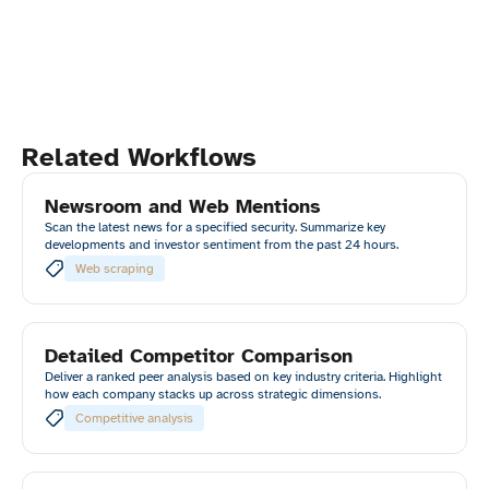
Related Workflows
Newsroom and Web Mentions
Scan the latest news for a specified security. Summarize key
developments and investor sentiment from the past 24 hours.
Web scraping
Detailed Competitor Comparison
Deliver a ranked peer analysis based on key industry criteria. Highlight
how each company stacks up across strategic dimensions.
Competitive analysis