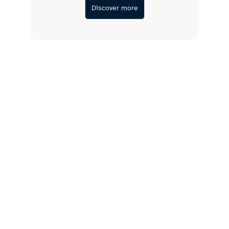
Discover more