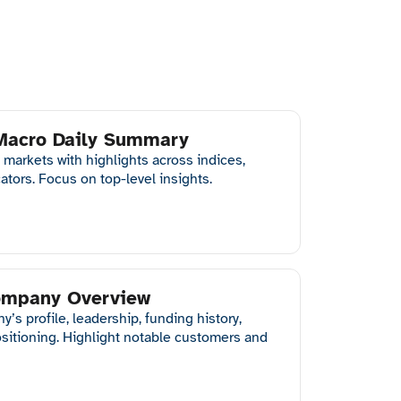
 Macro Daily Summary
 markets with highlights across indices,
ators. Focus on top-level insights.
Company Overview
s profile, leadership, funding history,
ositioning. Highlight notable customers and