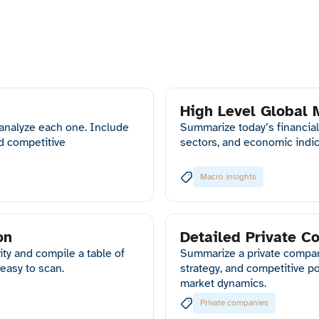
High Level Global
 analyze each one. Include
Summarize today’s financial
nd competitive
sectors, and economic indic
Macro insights
on
Detailed Private 
ty and compile a table of
Summarize a private company’
easy to scan.
strategy, and competitive p
market dynamics.
Private companies