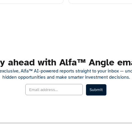
y ahead with Alfa™ Angle em
exclusive, Alfa™ AI-powered reports straight to your inbox — un
hidden opportunities and make smarter investment decisions.