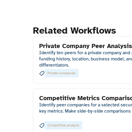
Related Workflows
Private Company Peer Analysis
Identify ten peers for a private company and
funding history, location, business model, a
differentiators.
Private companies
Competitive Metrics Comparis
Identify peer companies for a selected securi
key metrics. Make side-by-side comparisons 
Competitive analysis