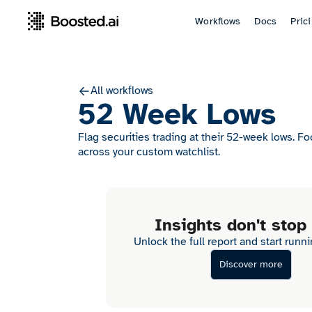
Workflows
Docs
Pric
All workflows
52 Week Lows
Flag securities trading at their 52-week lows. F
across your custom watchlist.
Insights don't stop
Unlock the full report and start runn
Discover more