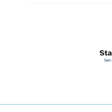
Sta
Get 