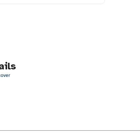
ails
cover