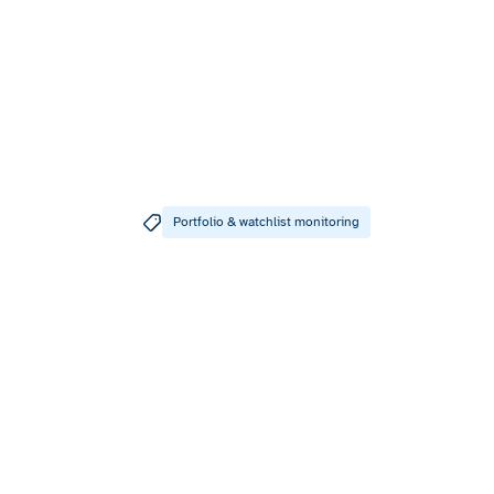
Portfolio & watchlist monitoring