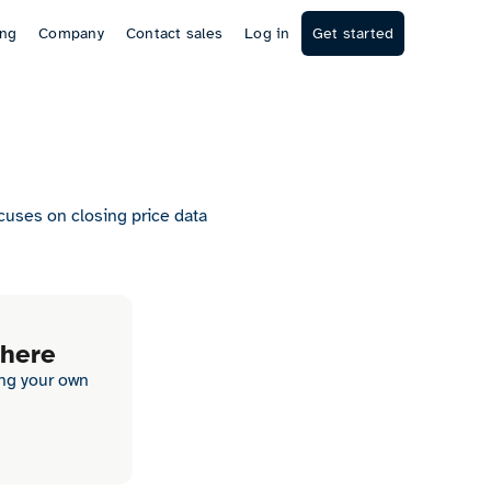
ing
Company
Contact sales
Log in
Get started
ocuses on closing price data
 here
ing your own